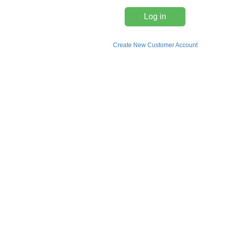
Log in
Create New Customer Account