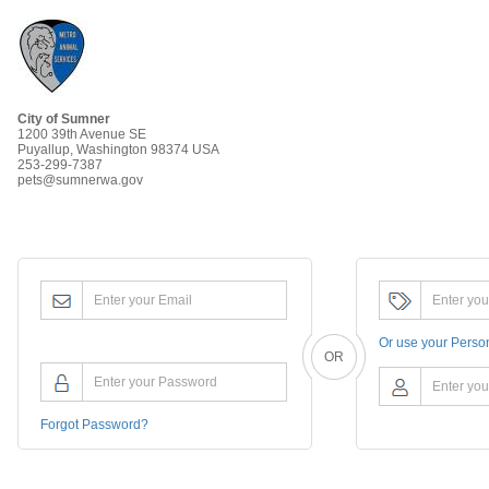
City of Sumner
1200 39th Avenue SE
Puyallup, Washington 98374 USA
253-299-7387
pets@sumnerwa.gov
Or use your
Perso
OR
Forgot Password?